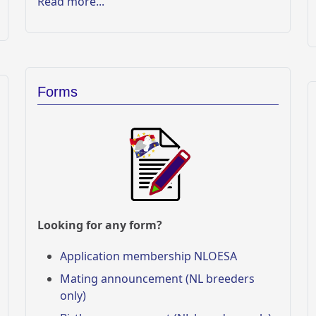
Read more...
Forms
Looking for any form?
Application membership NLOESA
Mating announcement (NL breeders
only)