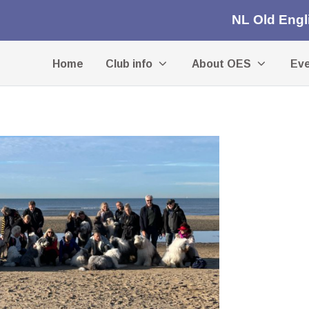
NL Old Eng
Home
Club info
About OES
Ev