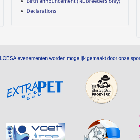
Birth announcement (NL breeders only)
Declarations
LOESA evenementen worden mogelijk gemaakt door onze spon