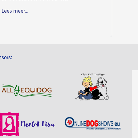
Lees meer...
sors: