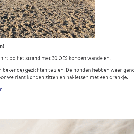
n!
shirt op het strand met 30 OES konden wandelen!
en bekende) gezichten te zien. De honden hebben weer geno
r we riant konden zitten en nakletsen met een drankje.
en