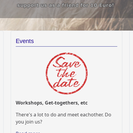
Events
Workshops, Get-togethers, etc
There's a lot to do and meet eachother. Do
you join us?