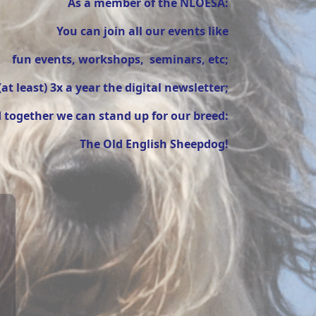
As a member of the NLOESA:
You can join all our events like
fun events, workshops, seminars, etc;
(at least) 3x a year the digital newsletter;
 together we can stand up for our breed:
The Old English Sheepdog!