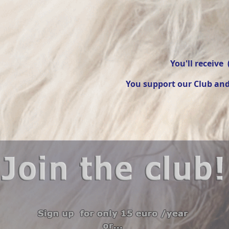
You'll receive 
You support our Club and