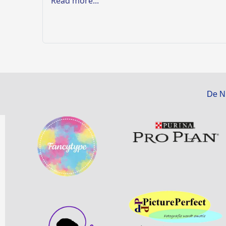
Read more...
De N