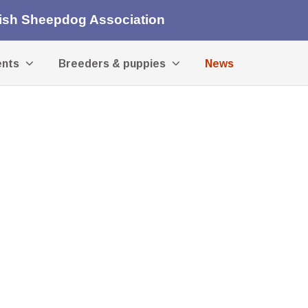
lish Sheepdog Association
ents
Breeders & puppies
News