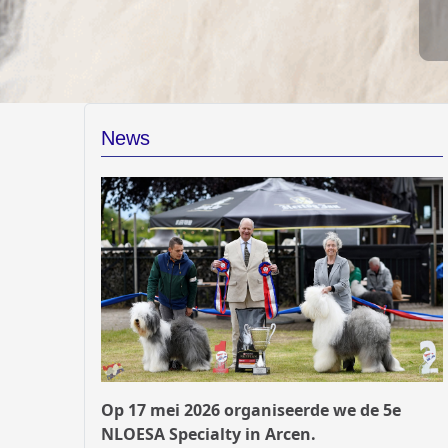
News
Op 17 mei 2026 organiseerde we de 5e
NLOESA Specialty in Arcen.