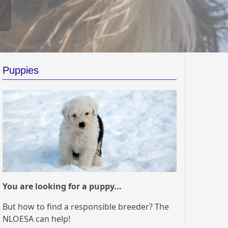
Puppies
You are looking for a puppy...
But how to find a responsible breeder? The
NLOESA can help!