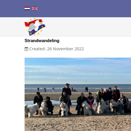
Strandwandeling
Created: 26 November 2022