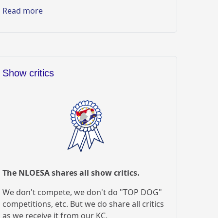
Read more
Show critics
The NLOESA shares all show critics.
We don't compete, we don't do "TOP DOG"
competitions, etc. But we do share all critics
as we receive it from our KC.