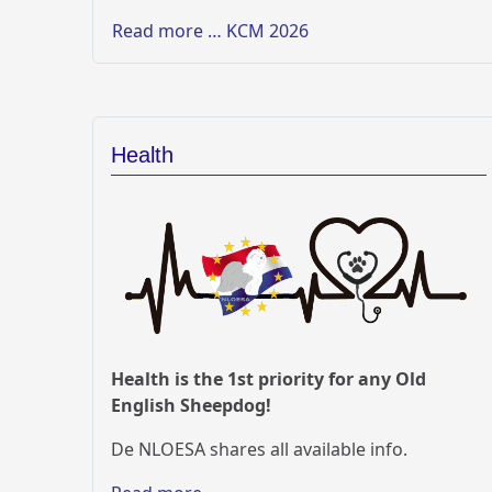
Read more … KCM 2026
Health
Health is the 1st priority for any Old
English Sheepdog!
De NLOESA shares all available info.