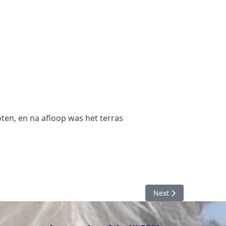
ten, en na afloop was het terras
Next article: Pups 20
Next