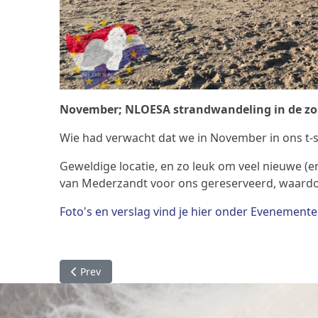
November; NLOESA strandwandeling in de zo
Wie had verwacht dat we in November in ons t-
Geweldige locatie, en zo leuk om veel nieuwe (
van Mederzandt voor ons gereserveerd, waardoo
Foto's en verslag vind je hier onder Evenement
Previous article: Specialty 2023
Prev