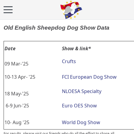
Mobile Menu Toggle
Old English Sheepdog Dog Show Data
Date
Show & link*
Crufts
09 Mar-'25
10-13 Apr- '25
FCI European Dog Show
NLOESA Specialty
18 May-'25
6-9 Jun-'25
Euro OES Show
10- Aug '25
World Dog Show
For results, please visit our friends who do all the effort to share all