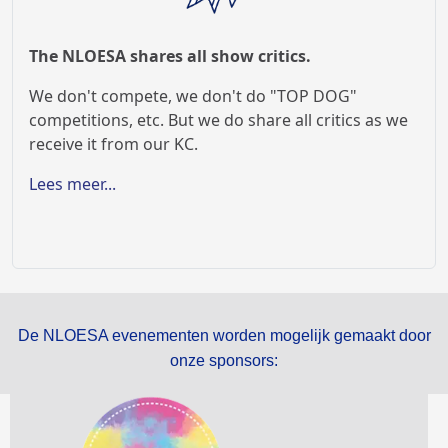
The NLOESA shares all show critics.
We don't compete, we don't do "TOP DOG"
competitions, etc. But we do share all critics as we
receive it from our KC.
Lees meer...
De NLOESA evenementen worden mogelijk gemaakt door
onze sponsors: