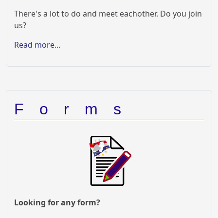
There's a lot to do and meet eachother. Do you join
us?
Read more...
Forms
Looking for any form?