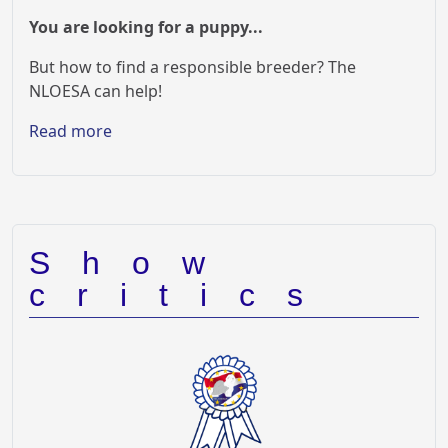
You are looking for a puppy...
But how to find a responsible breeder? The
NLOESA can help!
Read more
Show
critics