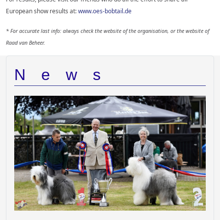
European show results at:
www.oes-bobtail.de
* For accurate last info: always check the website of the organisation, or the website of
Raad van Beheer.
News