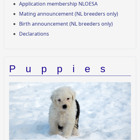
Application membership NLOESA
Mating announcement (NL breeders only)
Birth announcement (NL breeders only)
Declarations
Puppies