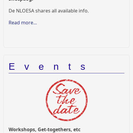
De NLOESA shares all available info.
Read more...
Events
Workshops, Get-togethers, etc