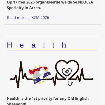
Op 17 mei 2026 organiseerde we de 5e NLOESA
Specialty in Arcen.
Read more … KCM 2026
Health
Health is the 1st priority for any Old English
Sheepdog!