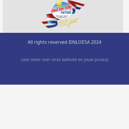
All rights reserved ©NLOESA 2024
Lees meer over onze website en jouw privacy