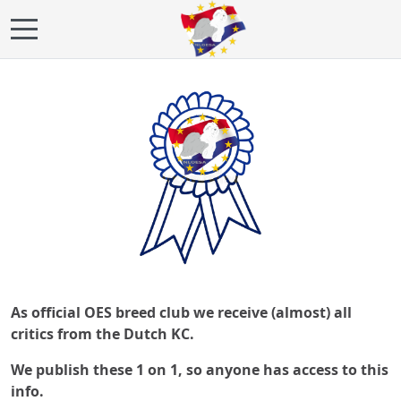
Mobile Menu Toggle
As official OES breed club we receive (almost) all
critics from the Dutch KC.
We publish these 1 on 1, so anyone has access to this
info.