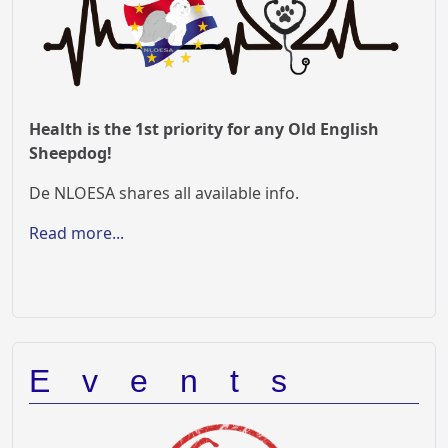
Health is the 1st priority for any Old English
Sheepdog!
De NLOESA shares all available info.
Read more...
Events