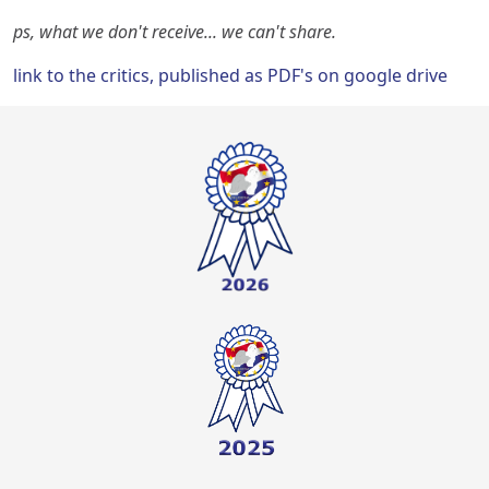
ps, what we don't receive... we can't share.
link to the critics, published as PDF's on google drive