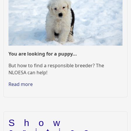
You are looking for a puppy...
But how to find a responsible breeder? The
NLOESA can help!
Read more
Show