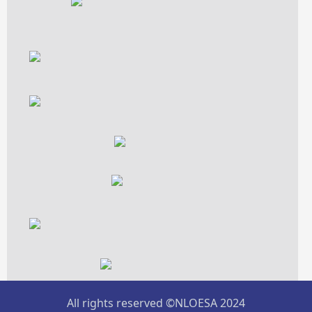
All rights reserved ©NLOESA 2024