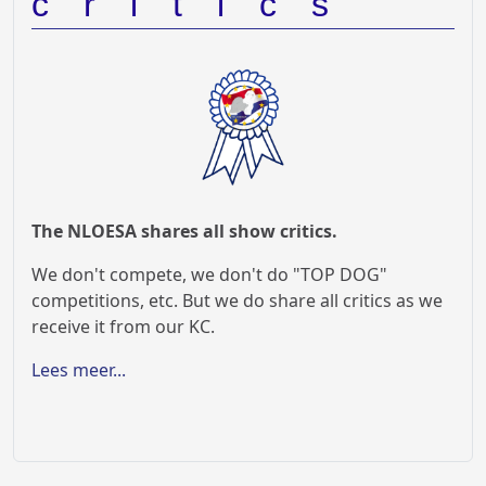
critics
The NLOESA shares all show critics.
We don't compete, we don't do "TOP DOG"
competitions, etc. But we do share all critics as we
receive it from our KC.
Lees meer...