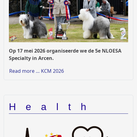
Op 17 mei 2026 organiseerde we de 5e NLOESA
Specialty in Arcen.
Read more … KCM 2026
Health