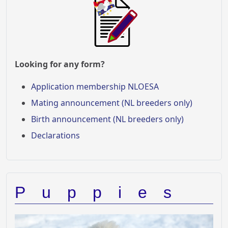
Looking for any form?
Application membership NLOESA
Mating announcement (NL breeders only)
Birth announcement (NL breeders only)
Declarations
Puppies