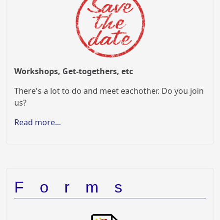
Workshops, Get-togethers, etc
There's a lot to do and meet eachother. Do you join
us?
Read more...
Forms