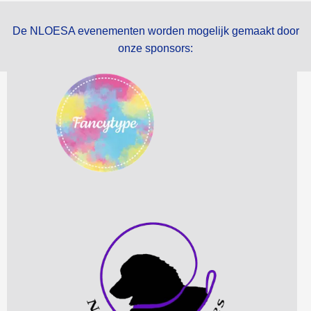
De NLOESA evenementen worden mogelijk gemaakt door
onze sponsors: